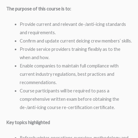
The purpose of this course is to:
Provide current and relevant de-/anti-icing standards
and requirements.
Confirm and update current deicing crew members’ skills.
Provide service providers training flexibly as to the
when and how.
Enable companies to maintain full compliance with
current industry regulations, best practices and
recommendations.
Course participants will be required to pass a
comprehensive written exam before obtaining the
de-/anti-icing course re-certification certificate.
Key topics highlighted
Refresh winter operations overview, methodology and