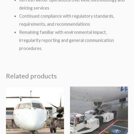
deicing services
Continued compliance with regulatory standards,
requirements, and recommendations
Remaining familiar with environmental impact,
irregularity reporting and general communication
procedures
Related products