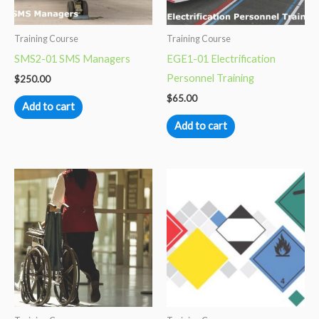
Training Course
Training Course
SMS2-01 SMS Managers
EGE1-01 Electrification
Personnel Training
$
250.00
$
65.00
Add to cart
Add to cart