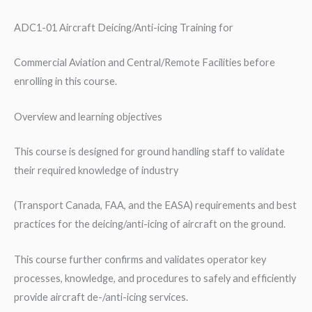
Commercial
Aviation
ADC1-01 Aircraft Deicing/Anti-icing Training for
and
Commercial Aviation and Central/Remote Facilities before
Central/Remote
enrolling in this course.
Facilities
quantity
Overview and learning objectives
This course is designed for ground handling staff to validate
their required knowledge of industry
(Transport Canada, FAA, and the EASA) requirements and best
practices for the deicing/anti-icing of aircraft on the ground.
This course further confirms and validates operator key
processes, knowledge, and procedures to safely and efficiently
provide aircraft de-/anti-icing services.