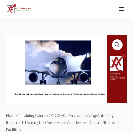
Skip
Main
to
Men
content
Home
/
Training Course
/ ADC2-02 Aircraft Deicing/Anti-icing
Recurrent Training for Commercial Aviation and Central/Remote
Facilities