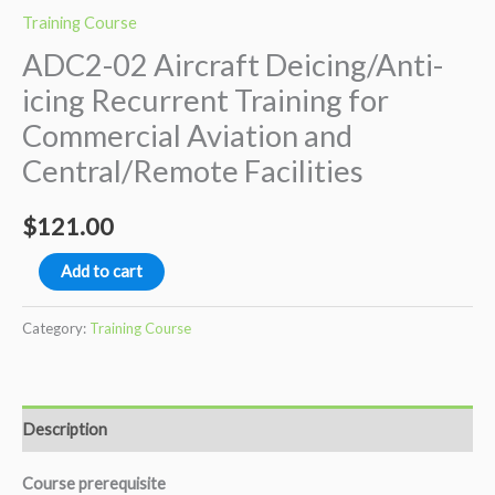
Training Course
ADC2-02 Aircraft Deicing/Anti-
icing Recurrent Training for
Commercial Aviation and
Central/Remote Facilities
$
121.00
ADC2-
Add to cart
02
Aircraft
Category:
Training Course
Deicing/Anti-
icing
Recurrent
Description
Training
for
Course prerequisite