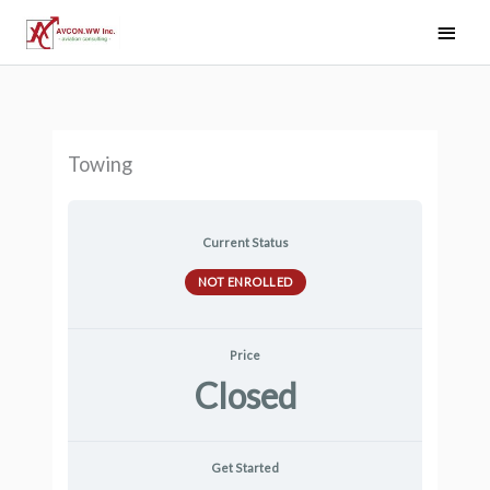
Skip
Main
to
Men
content
Towing
Current Status
NOT ENROLLED
Price
Closed
Get Started