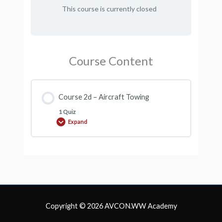
This course is currently closed
Course Content
Course 2d – Aircraft Towing
1 Quiz
Expand
Course
2d
–
Aircraft
Towing
Copyright © 2026
AVCON.WW Academy