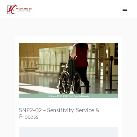
Skip
Main
to
Men
content
SNP2-02 – Sensitivity, Service &
Process