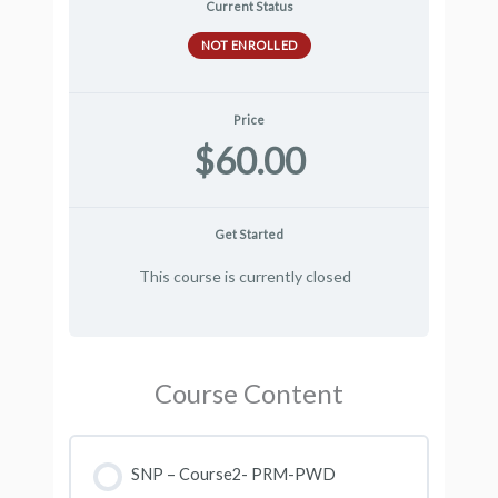
Current Status
NOT ENROLLED
Price
$60.00
Get Started
This course is currently closed
Course Content
SNP – Course2- PRM-PWD