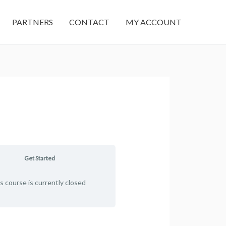
PARTNERS
CONTACT
MY ACCOUNT
Get Started
s course is currently closed