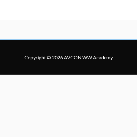
Copyright © 2026
AVCON.WW Academy