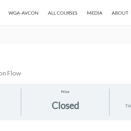
WGA-AVCON
ALL COURSES
MEDIA
ABOUT
on Flow
Price
Closed
Thi