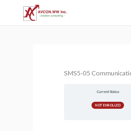
Skip
to
content
SMS5-05 Communicati
Current Status
NOT ENROLLED