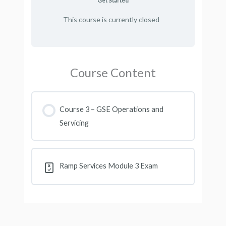
Get Started
This course is currently closed
Course Content
Course 3 – GSE Operations and
Servicing
Ramp Services Module 3 Exam