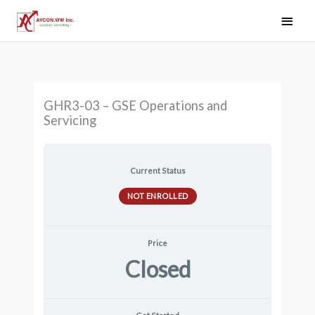
Skip
Main
to
Men
content
GHR3-03 – GSE Operations and
Servicing
Current Status
NOT ENROLLED
Price
Closed