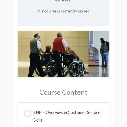
Get Started
This course is currently closed
Course Content
SNP – Overview & Customer Service
Skills