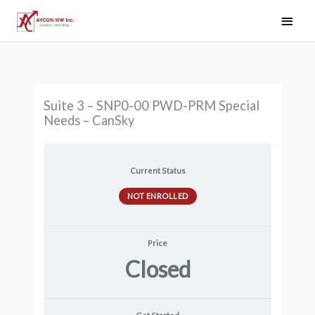
Skip
Main
to
Men
content
Suite 3 – SNP0-00 PWD-PRM Special
Needs – CanSky
Current Status
NOT ENROLLED
Price
Closed