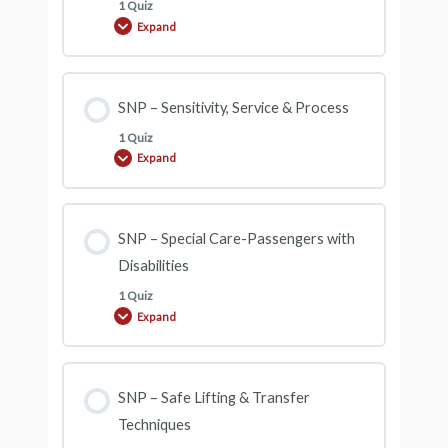
1 Quiz
Expand
SNP
–
Overview
&
Customer
Service
SNP – Sensitivity, Service & Process
Skills
1 Quiz
Expand
SNP
–
Sensitivity,
Service
&
Process
SNP – Special Care-Passengers with
Disabilities
1 Quiz
Expand
SNP
–
Special
Care-
Passengers
with
SNP – Safe Lifting & Transfer
Disabilities
Techniques